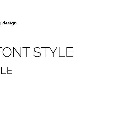
 design.
FONT STYLE
YLE