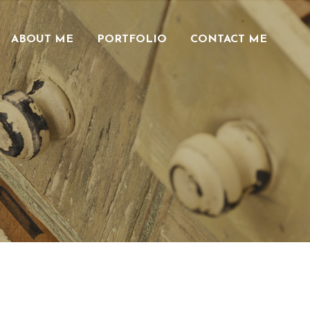
ABOUT ME
PORTFOLIO
CONTACT ME