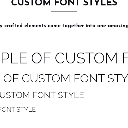
CUSTOM FONT STYLES
ly crafted elements come together into one amazing
MPLE OF CUSTOM 
E OF CUSTOM FONT ST
 CUSTOM FONT STYLE
FONT STYLE