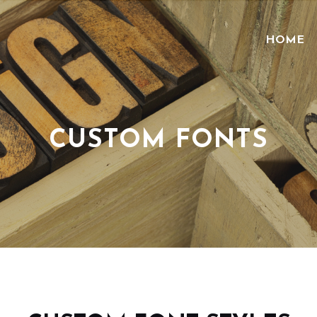
HOME
CUSTOM FONTS