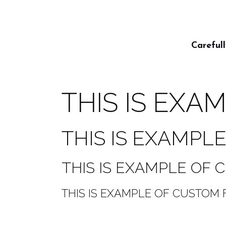
Careful
THIS IS EXA
THIS IS EXAMPL
THIS IS EXAMPLE OF
THIS IS EXAMPLE OF CUSTOM 