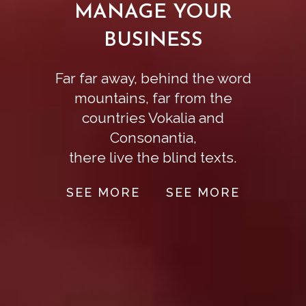
MANAGE YOUR
BUSINESS
Far far away, behind the word
mountains, far from the
countries Vokalia and
Consonantia,
there live the blind texts.
SEE MORE
SEE MORE