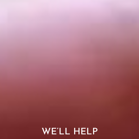
WE’LL HELP