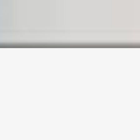
WELCOME TO
BRIDGE
WORDPRESS
THEME