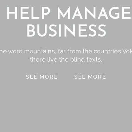
L HELP MANAGE
BUSINESS
the word mountains, far from the countries Vo
there live the blind texts.
SEE MORE
SEE MORE