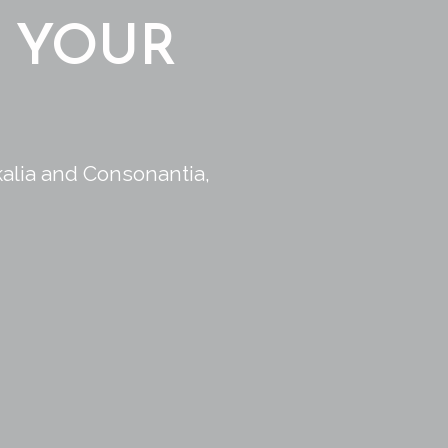
 YOUR
kalia and Consonantia,