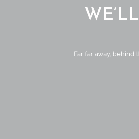
WE’L
Far far away, behind 