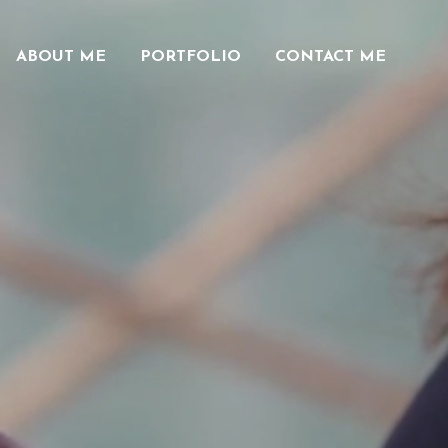
ABOUT ME
PORTFOLIO
CONTACT ME