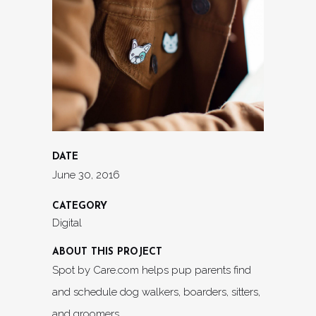
DATE
June 30, 2016
CATEGORY
Digital
ABOUT THIS PROJECT
Spot by Care.com helps pup parents find
and schedule dog walkers, boarders, sitters,
and groomers.