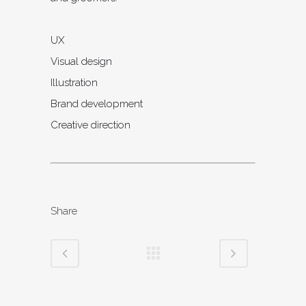
UX
Visual design
Illustration
Brand development
Creative direction
Share